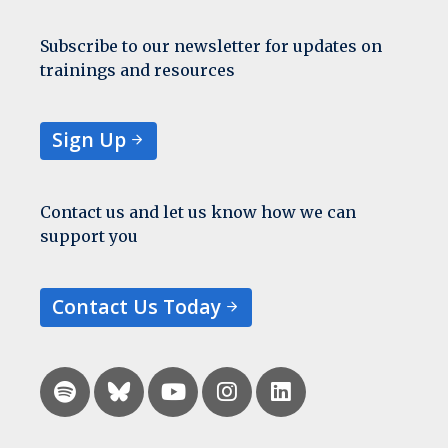
Subscribe to our newsletter for updates on
trainings and resources
Sign Up
Contact us and let us know how we can
support you
Contact Us Today