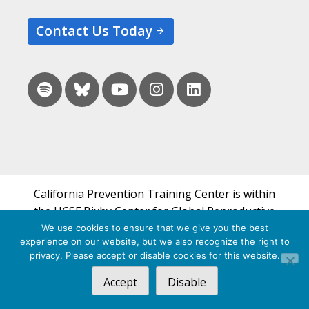
Contact Us Today
California Prevention Training Center is within
the UCSF Bixby Center for Global Reproductive
Health and is a part of UCSF's Department of
We use cookies to ensure that we give you the best
experience on our website, but we also recognize the right to
Obstetrics, Gynecology & Reproductive Sciences.
privacy. Please accept or disable cookies for this website.
© 2026 California Prevention Training Center
Accept
Disable