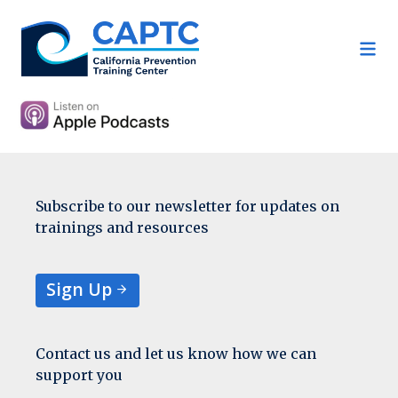
Skip
to
content
Subscribe to our newsletter for updates on
trainings and resources
Sign Up
Contact us and let us know how we can
support you