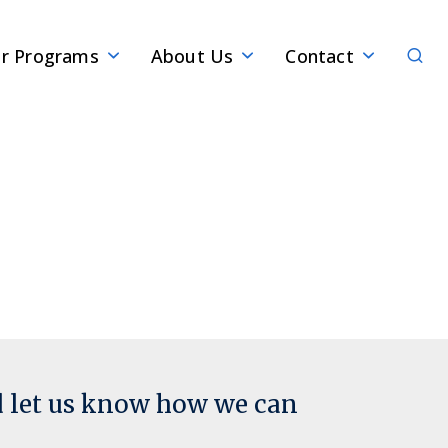
Sear
r Programs
About Us
Contact
d let us know how we can