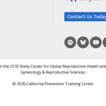
Contact Us Toda
in the UCSF Bixby Center for Global Reproductive Health and
Gynecology & Reproductive Sciences.
© 2026 California Prevention Training Center