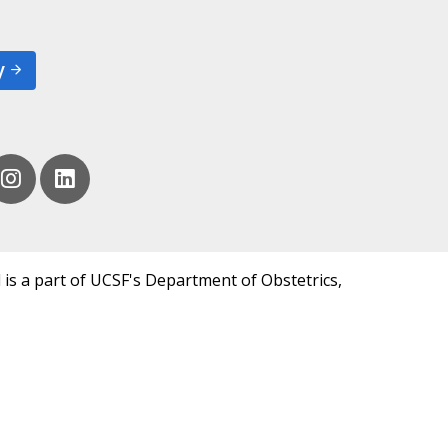
y
 is a part of UCSF's Department of Obstetrics,