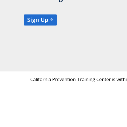
Sign Up
California Prevention Training Center is with