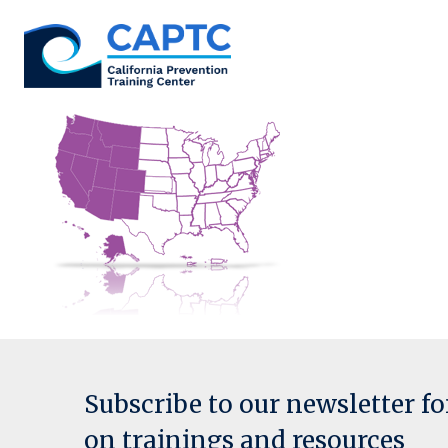
Skip
to
content
Subscribe to our newsletter f
on trainings and resources