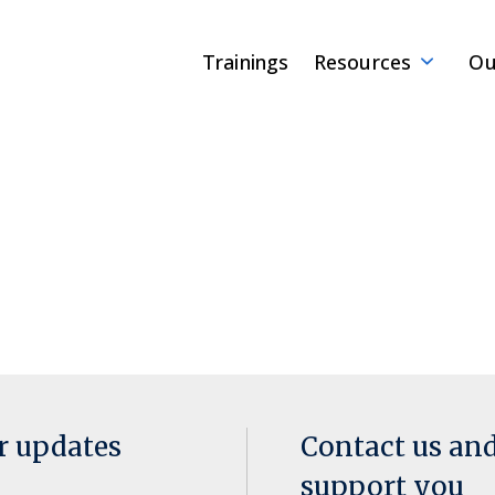
Trainings
Resources
Ou
or updates
Contact us an
support you