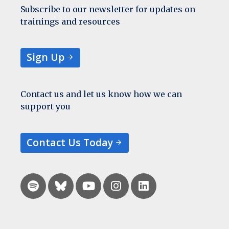
Subscribe to our newsletter for updates on
trainings and resources
Sign Up
Contact us and let us know how we can
support you
Contact Us Today