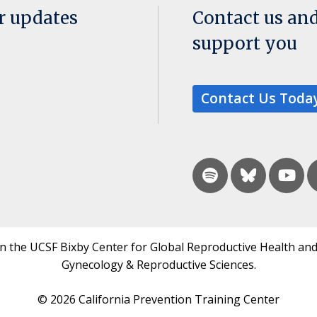
or updates
Contact us an
support you
Contact Us Toda
in the UCSF Bixby Center for Global Reproductive Health and
Gynecology & Reproductive Sciences.
© 2026 California Prevention Training Center