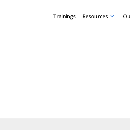
Trainings
Resources
Ou