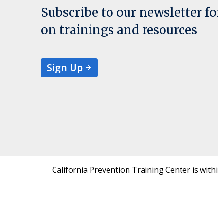
Subscribe to our newsletter f
on trainings and resources
Sign Up
California Prevention Training Center is with