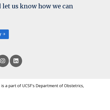
d let us know how we can
y
 is a part of UCSF's Department of Obstetrics,