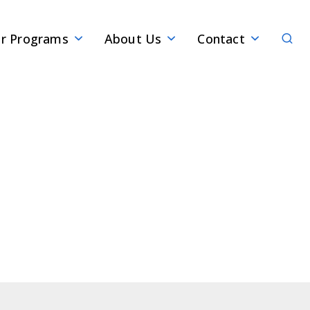
Sear
r Programs
About Us
Contact