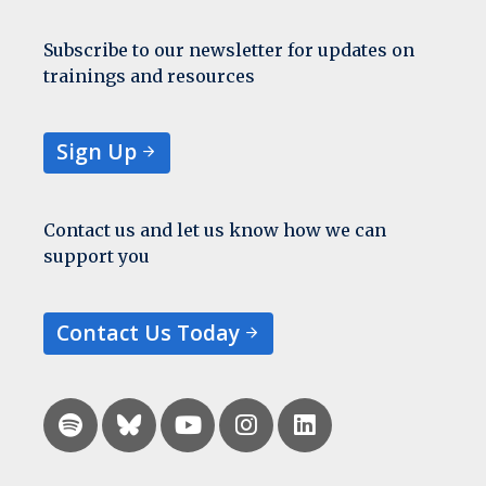
Subscribe to our newsletter for updates on
trainings and resources
Sign Up
Contact us and let us know how we can
support you
Contact Us Today