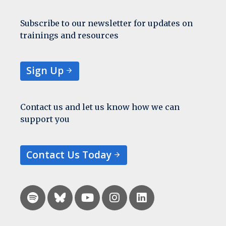
Subscribe to our newsletter for updates on
trainings and resources
Sign Up
Contact us and let us know how we can
support you
Contact Us Today