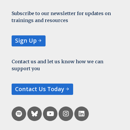
Subscribe to our newsletter for updates on
trainings and resources
Sign Up
Contact us and let us know how we can
support you
Contact Us Today