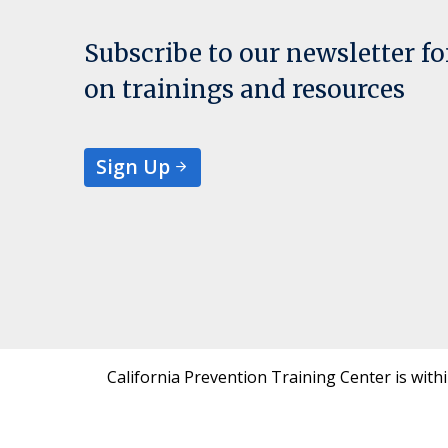
Subscribe to our newsletter f
on trainings and resources
Sign Up
California Prevention Training Center is with