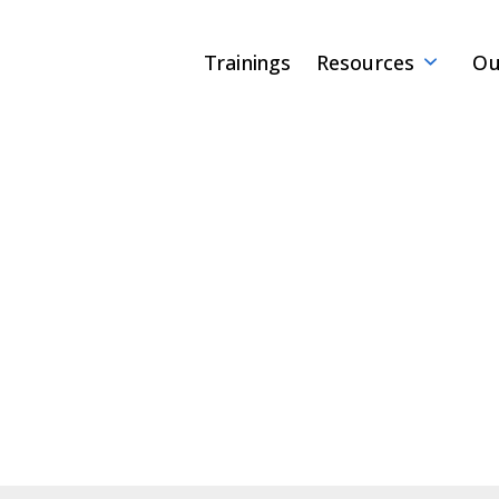
Trainings
Resources
Ou