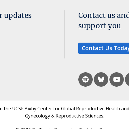
or updates
Contact us an
support you
Contact Us Toda
in the UCSF Bixby Center for Global Reproductive Health and
Gynecology & Reproductive Sciences.