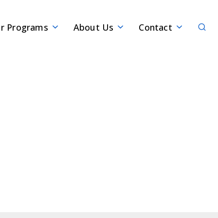
Sear
r Programs
About Us
Contact