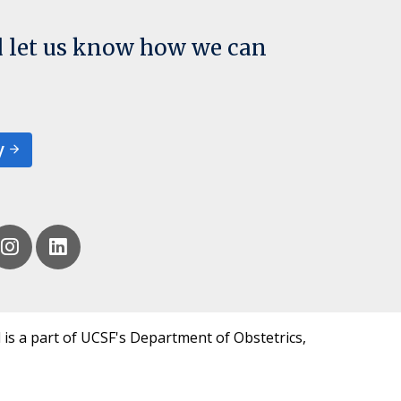
d let us know how we can
y
 is a part of UCSF's Department of Obstetrics,