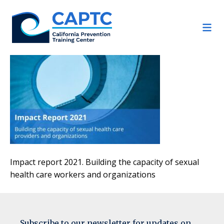
Skip
to
content
Impact report 2021. Building the capacity of sexual
health care workers and organizations
Subscribe to our newsletter for updates on