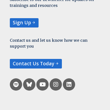
trainings and resources
Sign Up
Contact us and let us know how we can
support you
Contact Us Today