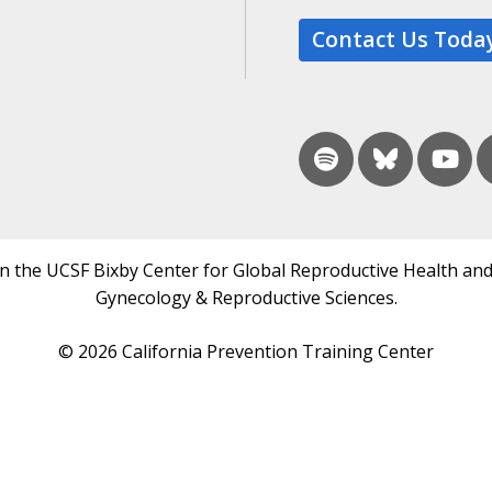
Contact Us Toda
in the UCSF Bixby Center for Global Reproductive Health and
Gynecology & Reproductive Sciences.
© 2026 California Prevention Training Center