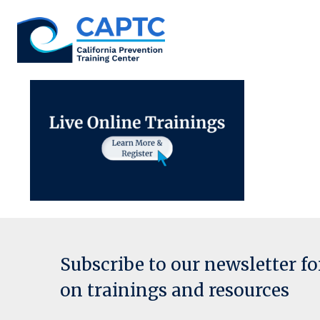
Skip
to
content
Subscribe to our newsletter f
on trainings and resources