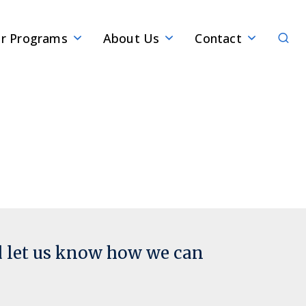
Sear
r Programs
About Us
Contact
d let us know how we can