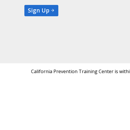
Sign Up
California Prevention Training Center is with