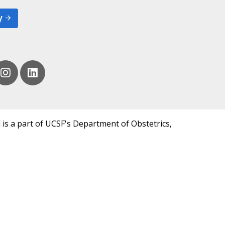
y
 is a part of UCSF's Department of Obstetrics,