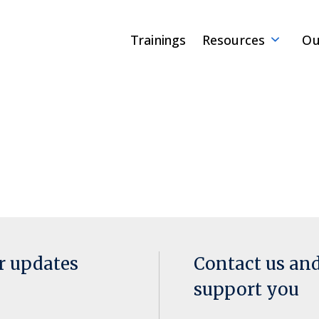
Trainings
Resources
Ou
or updates
Contact us an
support you