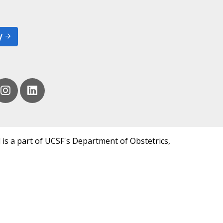
y
 is a part of UCSF's Department of Obstetrics,