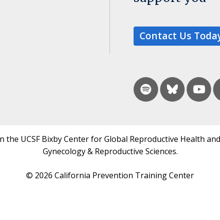
Contact Us Toda
in the UCSF Bixby Center for Global Reproductive Health and
Gynecology & Reproductive Sciences.
© 2026 California Prevention Training Center