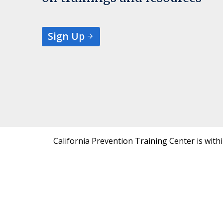
Sign Up
California Prevention Training Center is with