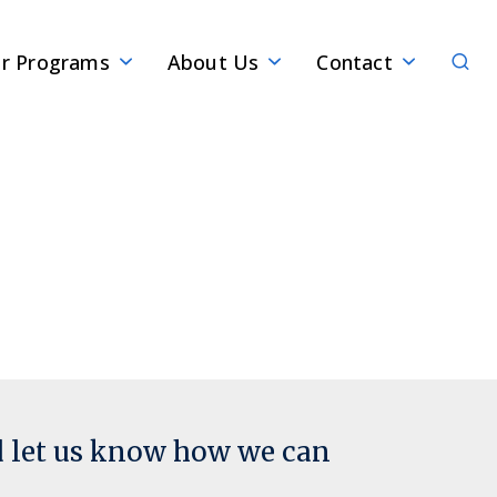
Sear
r Programs
About Us
Contact
d let us know how we can