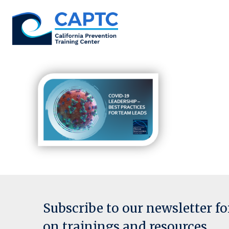
Skip
to
content
Subscribe to our newsletter f
on trainings and resources