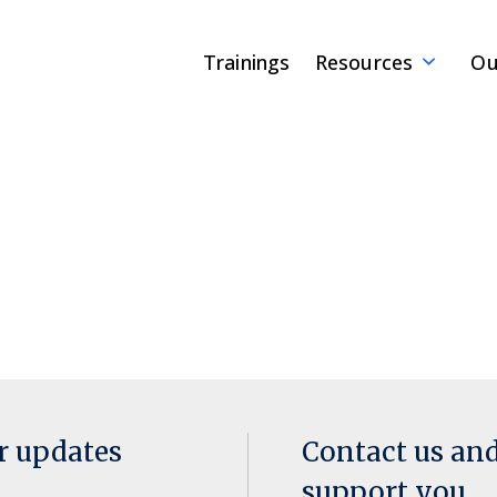
Trainings
Resources
Ou
or updates
Contact us an
support you