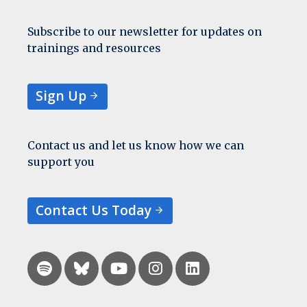
Subscribe to our newsletter for updates on
trainings and resources
Sign Up
Contact us and let us know how we can
support you
Contact Us Today