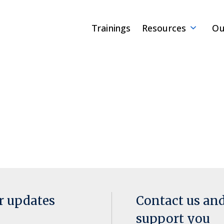
Trainings
Resources
Ou
or updates
Contact us an
support you