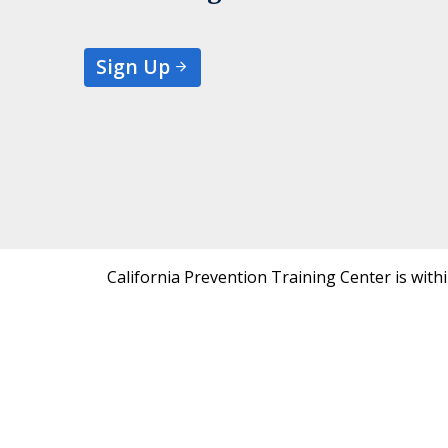
Sign Up
California Prevention Training Center is with