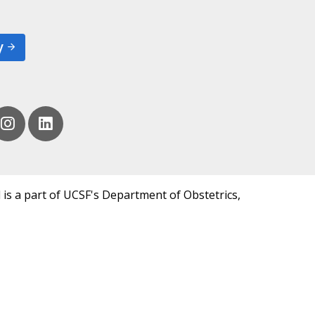
y
 is a part of UCSF's Department of Obstetrics,