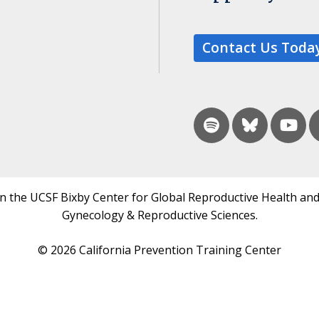
Contact Us Toda
in the UCSF Bixby Center for Global Reproductive Health and
Gynecology & Reproductive Sciences.
© 2026 California Prevention Training Center