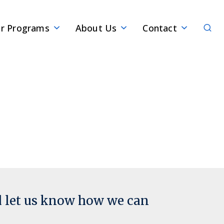
Sear
r Programs
About Us
Contact
d let us know how we can