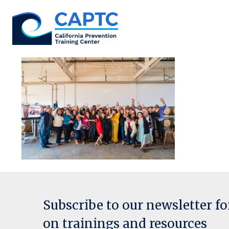
Skip
to
content
Subscribe to our newsletter f
on trainings and resources