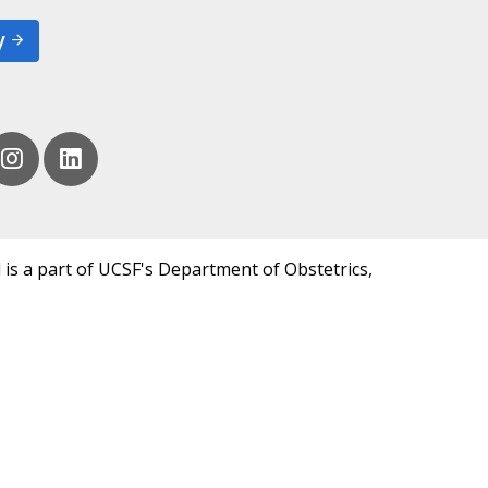
y
 is a part of UCSF's Department of Obstetrics,