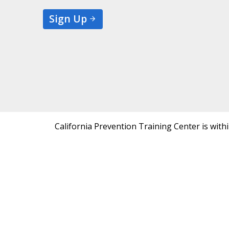
Sign Up
California Prevention Training Center is with