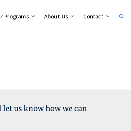
Sear
r Programs
About Us
Contact
d let us know how we can