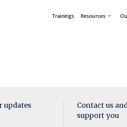
Trainings
Resources
Ou
or updates
Contact us an
support you