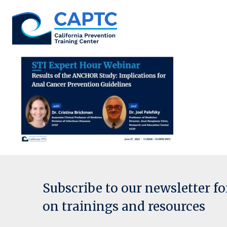
Skip
to
content
Subscribe to our newsletter f
on trainings and resources