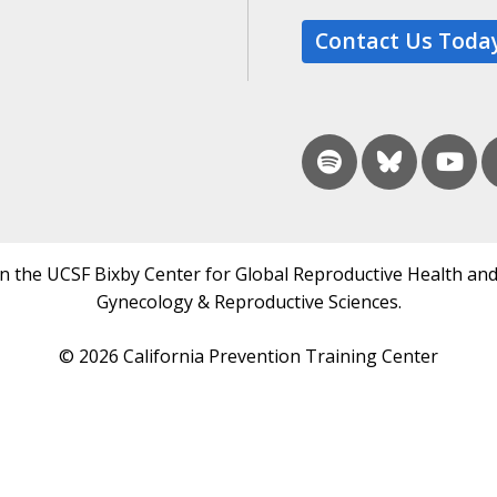
Contact Us Toda
in the UCSF Bixby Center for Global Reproductive Health and
Gynecology & Reproductive Sciences.
© 2026 California Prevention Training Center