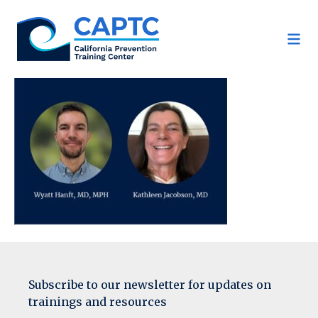
Skip
to
content
Subscribe to our newsletter for updates on
trainings and resources