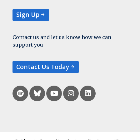
Sign Up
Contact us and let us know how we can
support you
Contact Us Today