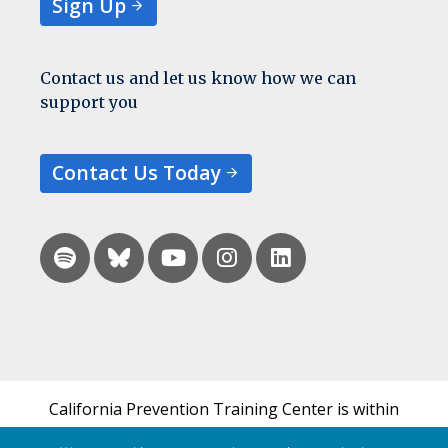
Sign Up
Contact us and let us know how we can
support you
Contact Us Today
California Prevention Training Center is within
the UCSF Bixby Center for Global Reproductive