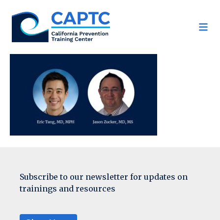
Skip
to
content
Subscribe to our newsletter for updates on
trainings and resources