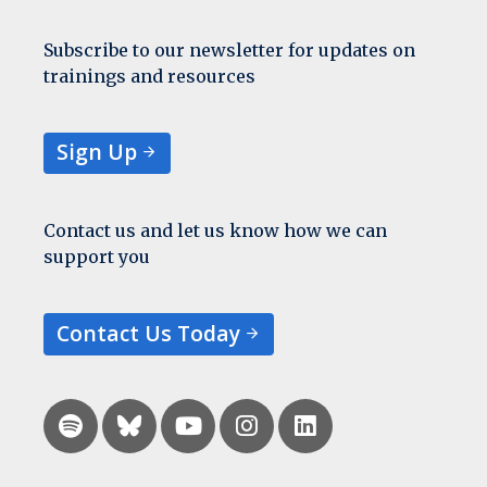
Subscribe to our newsletter for updates on
trainings and resources
Sign Up
Contact us and let us know how we can
support you
Contact Us Today