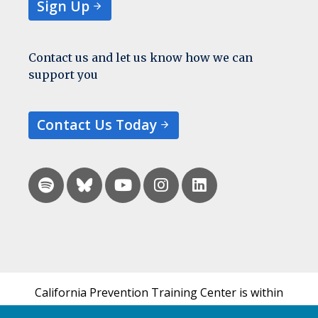
Sign Up
Contact us and let us know how we can
support you
Contact Us Today
California Prevention Training Center is within
the UCSF Bixby Center for Global Reproductive