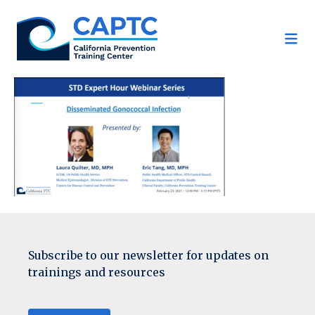
Skip
to
content
Subscribe to our newsletter for updates on
trainings and resources