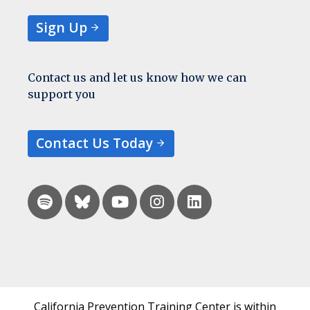
Sign Up
Contact us and let us know how we can
support you
Contact Us Today
California Prevention Training Center is within