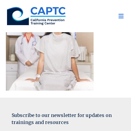
Skip
to
content
Subscribe to our newsletter for updates on
trainings and resources