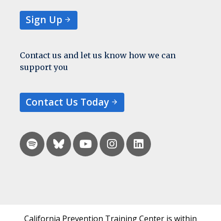
Sign Up
Contact us and let us know how we can
support you
Contact Us Today
California Prevention Training Center is within