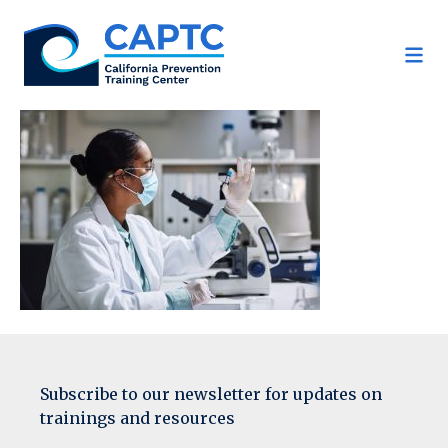
Skip
to
content
Subscribe to our newsletter for updates on
trainings and resources