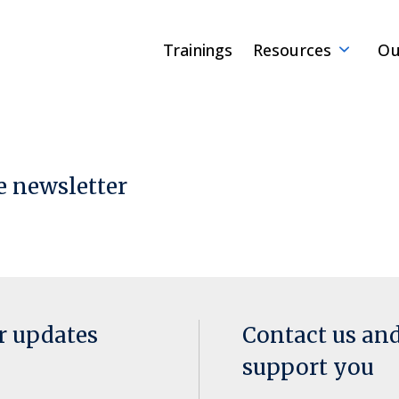
Trainings
Resources
Ou
e newsletter
or updates
Contact us an
support you