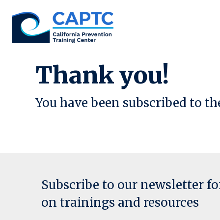
Skip
to
content
Thank you!
You have been subscribed to th
Subscribe to our newsletter f
on trainings and resources