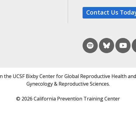
Contact Us Toda
in the UCSF Bixby Center for Global Reproductive Health and
Gynecology & Reproductive Sciences.
© 2026 California Prevention Training Center