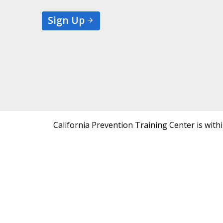
Sign Up
California Prevention Training Center is with