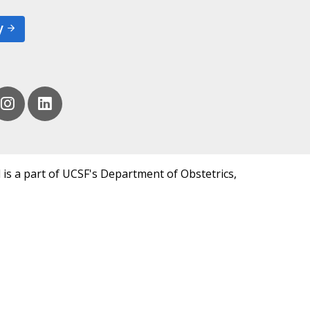
y
 is a part of UCSF's Department of Obstetrics,