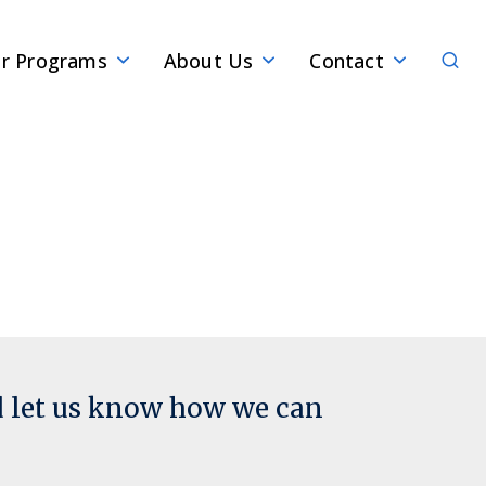
Sear
r Programs
About Us
Contact
d let us know how we can