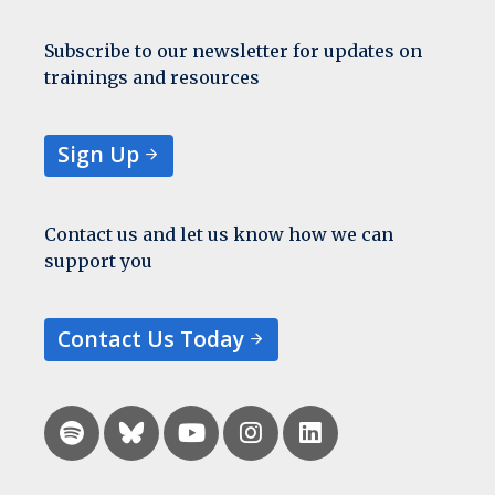
Subscribe to our newsletter for updates on
trainings and resources
Sign Up
Contact us and let us know how we can
support you
Contact Us Today