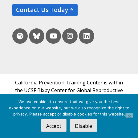
Contact Us Today
California Prevention Training Center is within
the UCSF Bixby Center for Global Reproductive
Health and is a part of UCSF's Department of
We use cookies to ensure that we give you the best
Obstetrics, Gynecology & Reproductive Sciences.
experience on our website, but we also recognize the right to
privacy. Please accept or disable cookies for this website.
© 2026 California Prevention Training Center
Accept
Disable