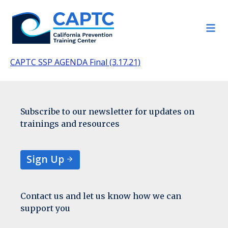
Skip
to
content
CAPTC SSP AGENDA Final (3.17.21)
Subscribe to our newsletter for updates on
trainings and resources
Sign Up
Contact us and let us know how we can
support you