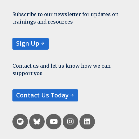
Subscribe to our newsletter for updates on
trainings and resources
Sign Up
Contact us and let us know how we can
support you
Contact Us Today