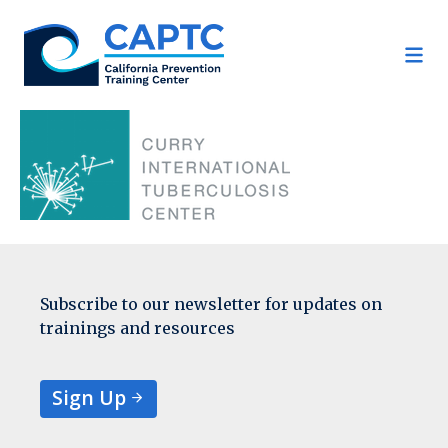
Skip
to
content
Subscribe to our newsletter for updates on
trainings and resources
Sign Up