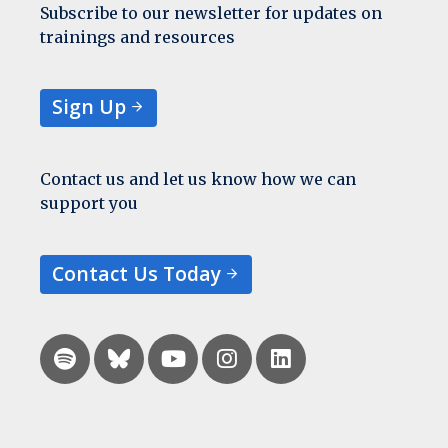
Subscribe to our newsletter for updates on
trainings and resources
Sign Up
Contact us and let us know how we can
support you
Contact Us Today