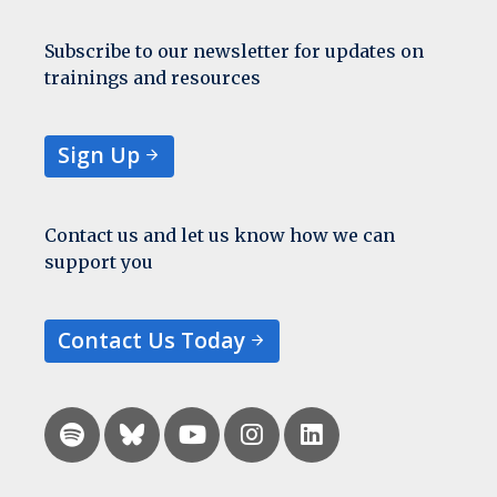
Subscribe to our newsletter for updates on
trainings and resources
Sign Up
Contact us and let us know how we can
support you
Contact Us Today