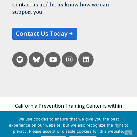
Contact us and let us know how we can
support you
Contact Us Today
California Prevention Training Center is within
the UCSF Bixby Center for Global Reproductive
We use cookies to ensure that we give you the best
Health and is a part of UCSF's Department of
experience on our website, but we also recognize the right to
Obstetrics, Gynecology & Reproductive Sciences.
privacy. Please accept or disable cookies for this website.