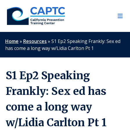
Skip
to
content
Home
»
Resources
»
S1 Ep2 Speaking Frankly: Sex ed
has come a long way w/Lidia Carlton Pt 1
S1 Ep2 Speaking
Frankly: Sex ed has
come a long way
w/Lidia Carlton Pt 1