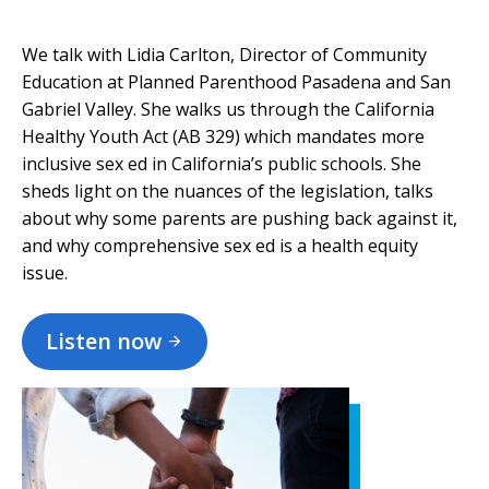
We talk with Lidia Carlton, Director of Community
Education at Planned Parenthood Pasadena and San
Gabriel Valley. She walks us through the California
Healthy Youth Act (AB 329) which mandates more
inclusive sex ed in California’s public schools. She
sheds light on the nuances of the legislation, talks
about why some parents are pushing back against it,
and why comprehensive sex ed is a health equity
issue.
Listen now