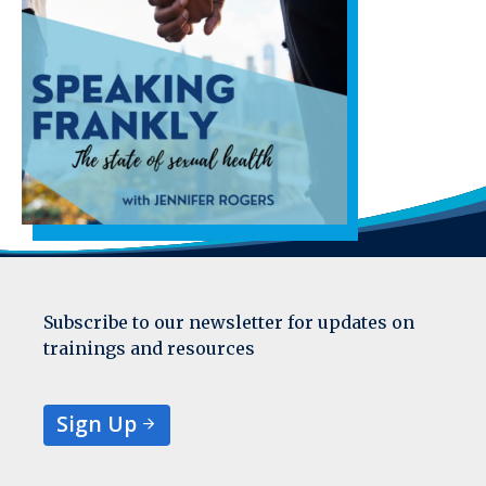
Subscribe to our newsletter for updates on
trainings and resources
Sign Up