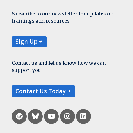
Subscribe to our newsletter for updates on
trainings and resources
Sign Up
Contact us and let us know how we can
support you
Contact Us Today