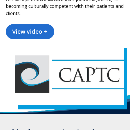
becoming culturally competent with their patients and
clients.
View video