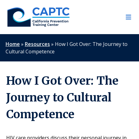
Skip
to
content
Home
»
Resources
»
How I Got Over: The Journey to
Cultural Competence
How I Got Over: The
Journey to Cultural
Competence
HIV care providers discuss their personal journey in