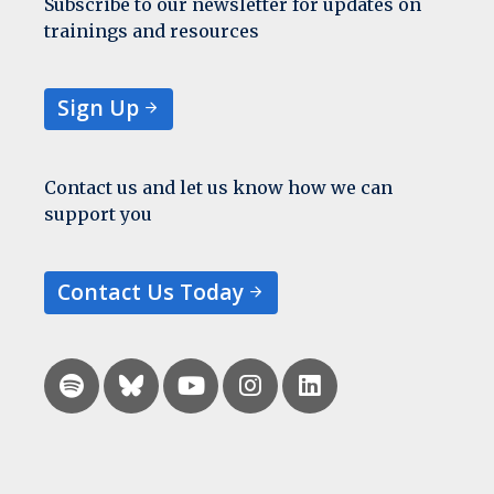
Subscribe to our newsletter for updates on
trainings and resources
Sign Up
Contact us and let us know how we can
support you
Contact Us Today