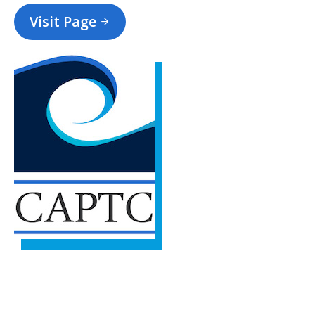
Visit Page