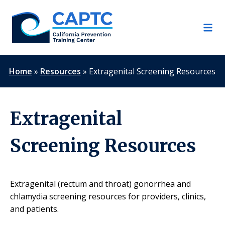
Skip
to
content
Home
»
Resources
»
Extragenital Screening Resources
Extragenital
Screening Resources
Extragenital (rectum and throat) gonorrhea and
chlamydia screening resources for providers, clinics,
and patients.