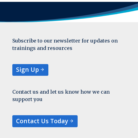
Subscribe to our newsletter for updates on
trainings and resources
Sign Up
Contact us and let us know how we can
support you
Contact Us Today