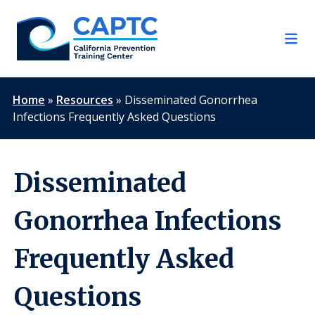
Skip
to
content
Home
»
Resources
»
Disseminated Gonorrhea
Infections Frequently Asked Questions
Disseminated
Gonorrhea Infections
Frequently Asked
Questions