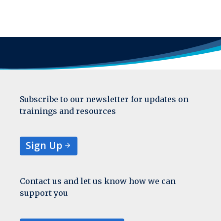
Subscribe to our newsletter for updates on
trainings and resources
Sign Up
Contact us and let us know how we can
support you