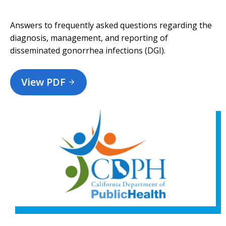
Answers to frequently asked questions regarding the
diagnosis, management, and reporting of
disseminated gonorrhea infections (DGI).
View PDF