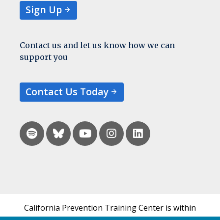
Sign Up
Contact us and let us know how we can
support you
Contact Us Today
California Prevention Training Center is within
the UCSF Bixby Center for Global Reproductive