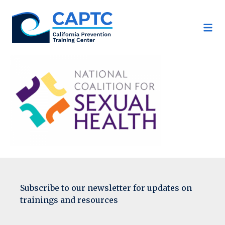
Skip
to
content
Subscribe to our newsletter for updates on
trainings and resources