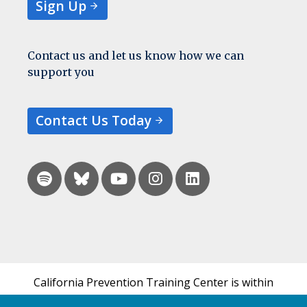
Sign Up
Contact us and let us know how we can
support you
Contact Us Today
California Prevention Training Center is within
the UCSF Bixby Center for Global Reproductive