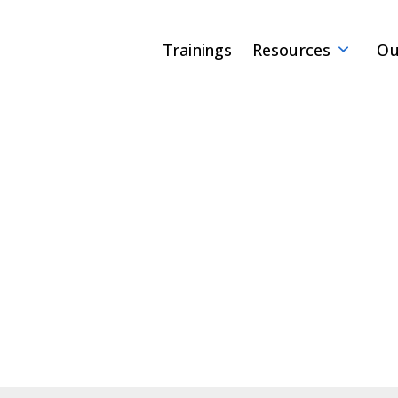
Trainings
Resources
Ou