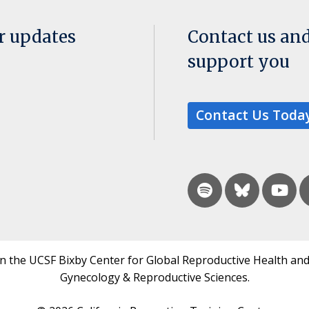
or updates
Contact us an
support you
Contact Us Toda
in the UCSF Bixby Center for Global Reproductive Health and
Gynecology & Reproductive Sciences.