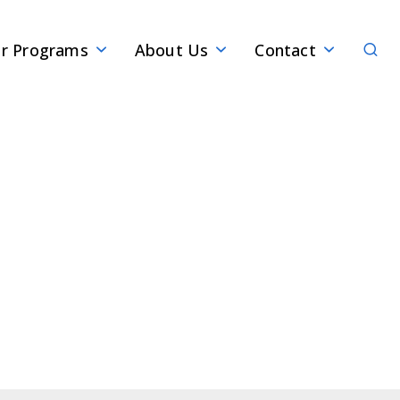
Sear
r Programs
About Us
Contact