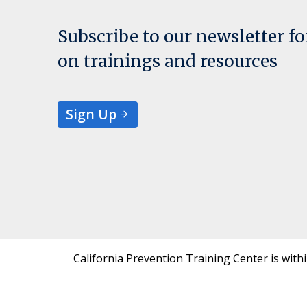
Subscribe to our newsletter f
on trainings and resources
Sign Up
California Prevention Training Center is with