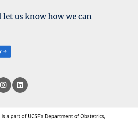
d let us know how we can
y
 is a part of UCSF's Department of Obstetrics,