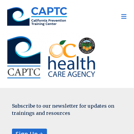
Skip
to
content
Subscribe to our newsletter for updates on
trainings and resources
Sign Up