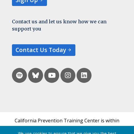
Contact us and let us know how we can
support you
Contact Us Today
California Prevention Training Center is within
the UCSF Bixby Center for Global Reproductive
We use cookies to ensure that we give you the best