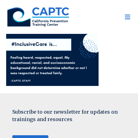
Skip
to
content
Subscribe to our newsletter for updates on
trainings and resources