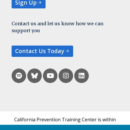
Sign Up
Contact us and let us know how we can
support you
Contact Us Today
California Prevention Training Center is within
the UCSF Bixby Center for Global Reproductive