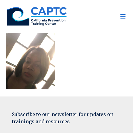
Skip
to
content
Subscribe to our newsletter for updates on
trainings and resources