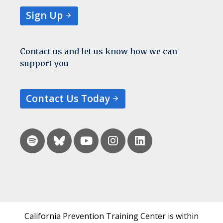
Sign Up
Contact us and let us know how we can
support you
Contact Us Today
California Prevention Training Center is within