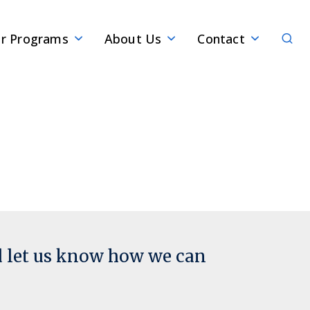
Sear
r Programs
About Us
Contact
d let us know how we can