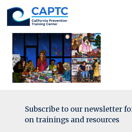
Skip
to
content
Subscribe to our newsletter f
on trainings and resources