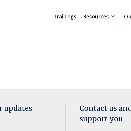
Trainings
Resources
Ou
or updates
Contact us an
support you