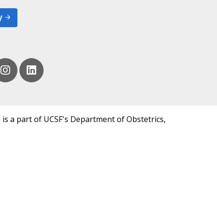
y
 is a part of UCSF's Department of Obstetrics,