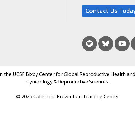
Contact Us Toda
in the UCSF Bixby Center for Global Reproductive Health and
Gynecology & Reproductive Sciences.
© 2026 California Prevention Training Center