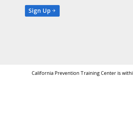
Sign Up
California Prevention Training Center is with