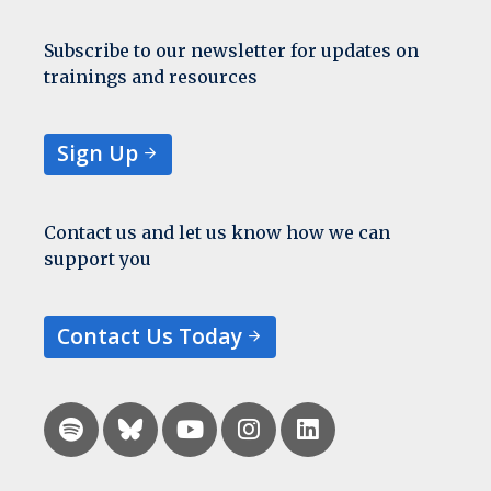
Subscribe to our newsletter for updates on
trainings and resources
Sign Up
Contact us and let us know how we can
support you
Contact Us Today