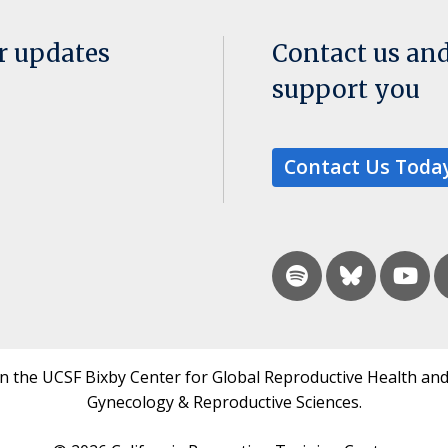
or updates
Contact us an
support you
Contact Us Toda
in the UCSF Bixby Center for Global Reproductive Health and
Gynecology & Reproductive Sciences.