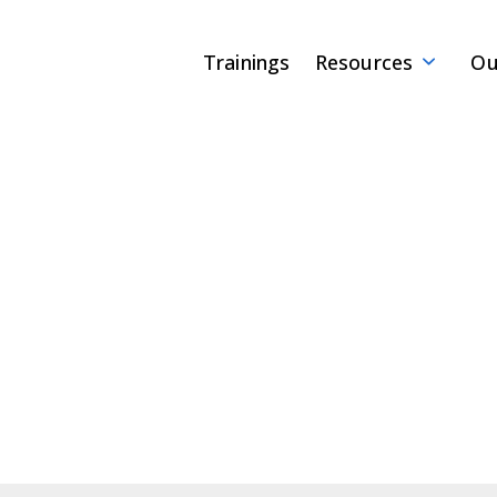
Trainings
Resources
Ou