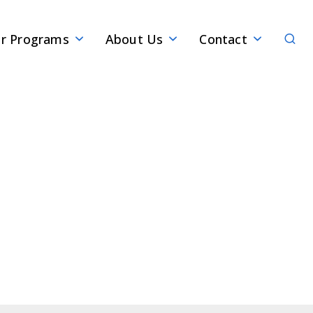
Sear
r Programs
About Us
Contact