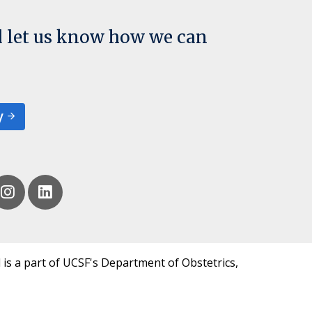
d let us know how we can
y
 is a part of UCSF's Department of Obstetrics,