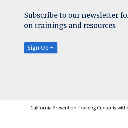
Subscribe to our newsletter f
on trainings and resources
Sign Up
California Prevention Training Center is with