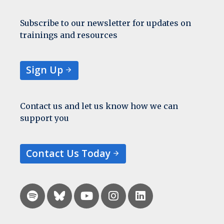
Subscribe to our newsletter for updates on
trainings and resources
Sign Up
Contact us and let us know how we can
support you
Contact Us Today