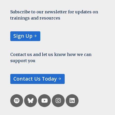
Subscribe to our newsletter for updates on
trainings and resources
Sign Up
Contact us and let us know how we can
support you
Contact Us Today