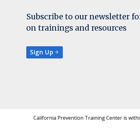
Subscribe to our newsletter f
on trainings and resources
Sign Up
California Prevention Training Center is with