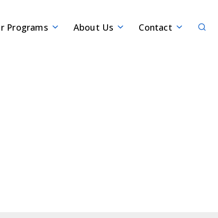
Sear
r Programs
About Us
Contact