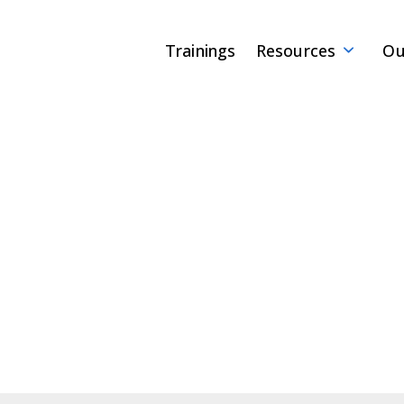
Trainings
Resources
Ou