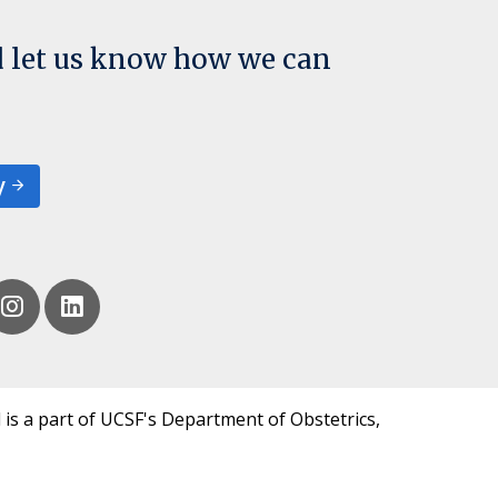
d let us know how we can
y
 is a part of UCSF's Department of Obstetrics,