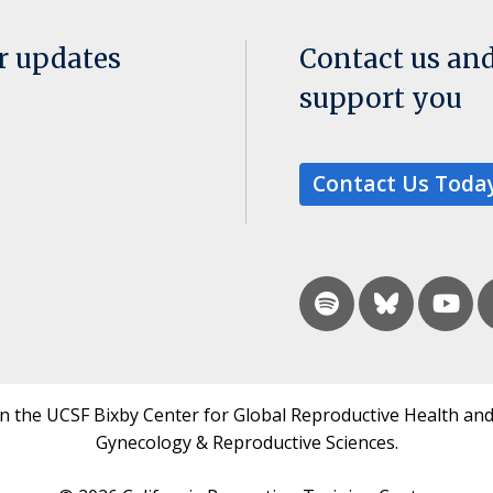
or updates
Contact us an
support you
Contact Us Toda
in the UCSF Bixby Center for Global Reproductive Health and
Gynecology & Reproductive Sciences.