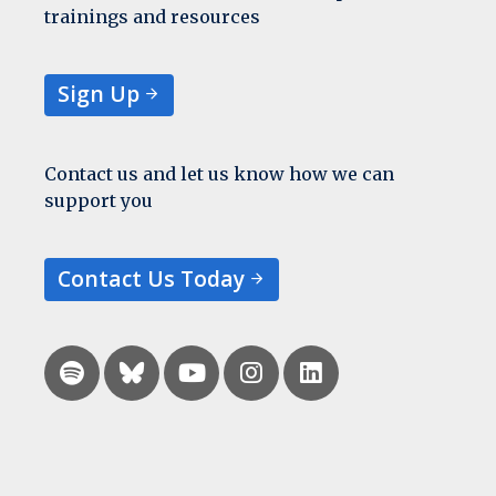
trainings and resources
Sign Up
Contact us and let us know how we can
support you
Contact Us Today