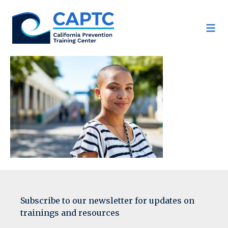
Skip
to
content
Subscribe to our newsletter for updates on
trainings and resources