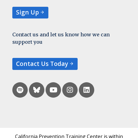
Sign Up
Contact us and let us know how we can
support you
Contact Us Today
California Prevention Training Center is within