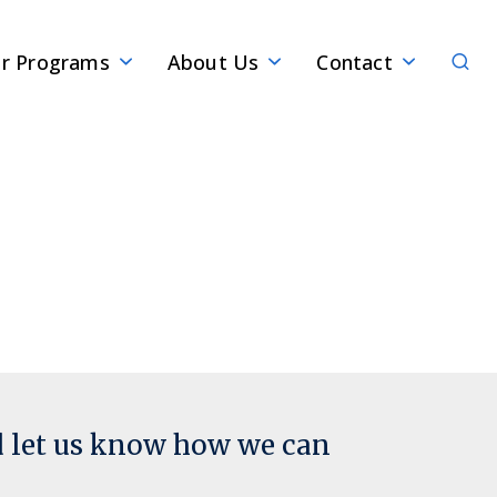
Sear
r Programs
About Us
Contact
d let us know how we can