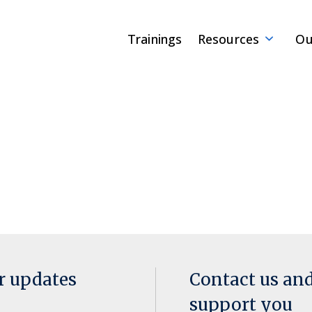
Trainings
Resources
Ou
or updates
Contact us an
support you