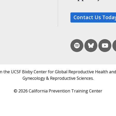
Contact Us Toda
in the UCSF Bixby Center for Global Reproductive Health and
Gynecology & Reproductive Sciences.
© 2026 California Prevention Training Center