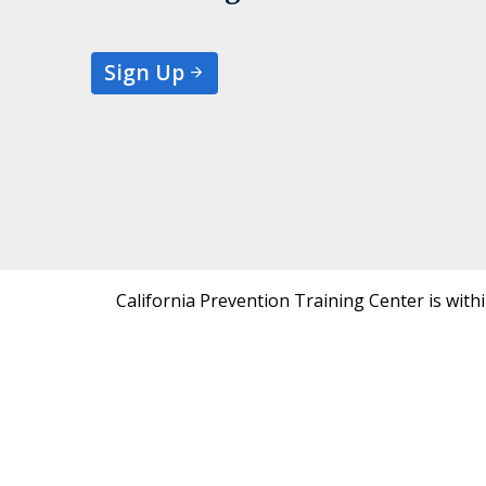
Sign Up
California Prevention Training Center is with