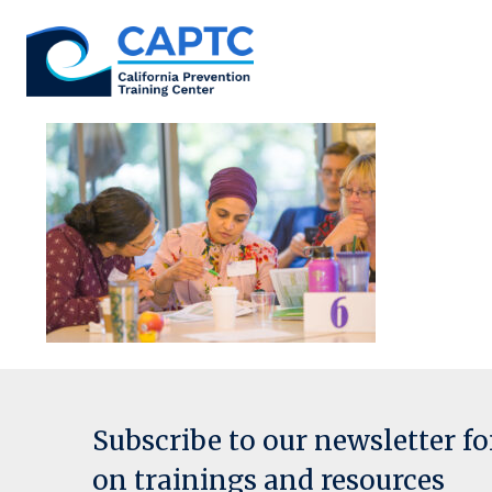
Skip
to
content
Subscribe to our newsletter f
on trainings and resources