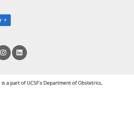
y
 is a part of UCSF's Department of Obstetrics,