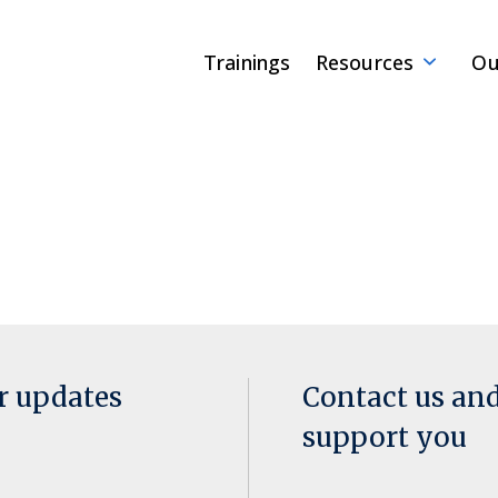
Trainings
Resources
Ou
or updates
Contact us an
support you