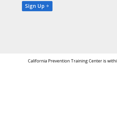
Sign Up
California Prevention Training Center is with