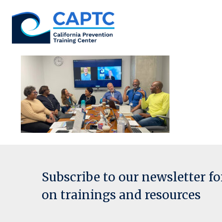
Skip
to
content
Subscribe to our newsletter f
on trainings and resources