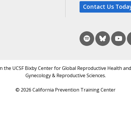
Contact Us Toda
in the UCSF Bixby Center for Global Reproductive Health and
Gynecology & Reproductive Sciences.
© 2026 California Prevention Training Center