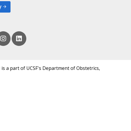
y
 is a part of UCSF's Department of Obstetrics,