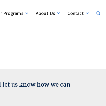
Sear
r Programs
About Us
Contact
d let us know how we can