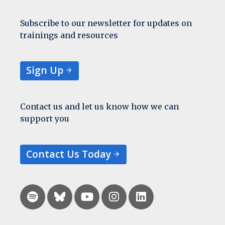
Subscribe to our newsletter for updates on
trainings and resources
Sign Up
Contact us and let us know how we can
support you
Contact Us Today